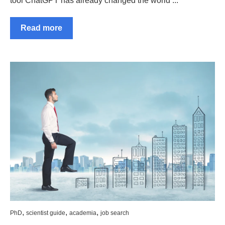
tool ChatGPT has already changed the world ...
Read more
,
,
,
PhD
scientist guide
academia
job search