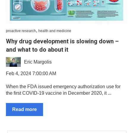
,
proactive research
health and medicine
Why drug development is slowing down –
and what to do about it
Eric Margolis
Feb 4, 2024 7:00:00 AM
When the FDA issued emergency authorization use for
the first COVID-19 vaccine in December 2020, it ...
Read more