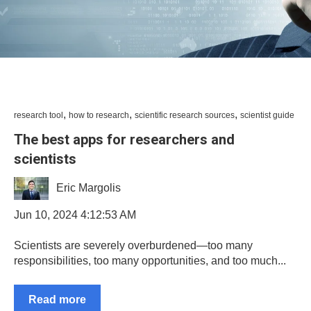
,
,
,
research tool
how to research
scientific research sources
scientist guide
The best apps for researchers and
scientists
Eric Margolis
Jun 10, 2024 4:12:53 AM
Scientists are severely overburdened—too many
responsibilities, too many opportunities, and too much...
Read more