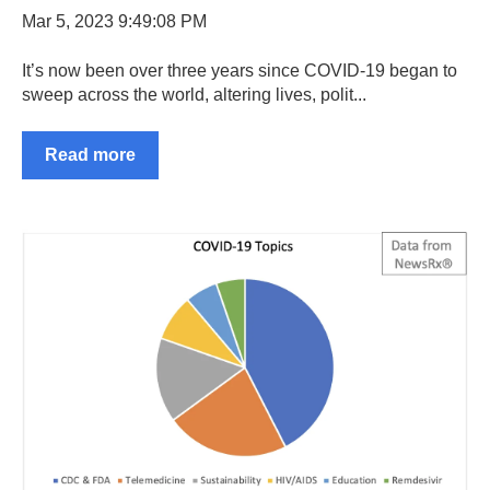
Mar 5, 2023 9:49:08 PM
It’s now been over three years since COVID-19 began to
sweep across the world, altering lives, polit...
Read more