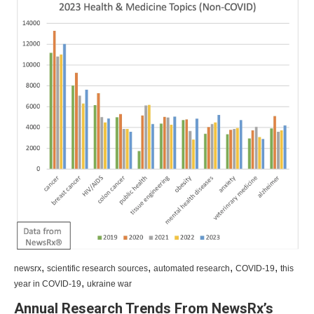
,
,
,
,
newsrx
scientific research sources
automated research
COVID-19
this
,
year in COVID-19
ukraine war
Annual Research Trends From NewsRx’s