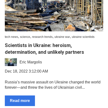
,
,
,
,
tech news
science
research trends
ukraine war
ukraine scientists
Scientists in Ukraine: heroism,
determination, and unlikely partners
Eric Margolis
Dec 18, 2022 3:12:00 AM
Russia’s massive assault on Ukraine changed the world
forever—and threw the lives of Ukrainian civil...
Read more