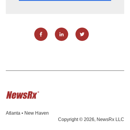
Atlanta • New Haven
Copyright © 2026, NewsRx LLC