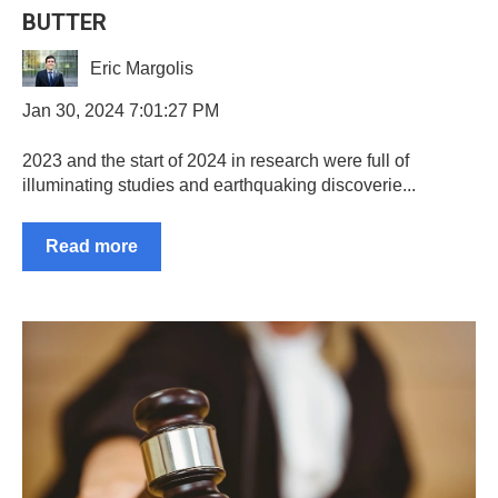
BUTTER
Eric Margolis
Jan 30, 2024 7:01:27 PM
2023 and the start of 2024 in research were full of
illuminating studies and earthquaking discoverie...
Read more