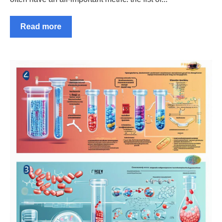
Read more