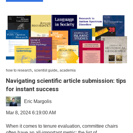
,
,
how to research
scientist guide
academia
Navigating scientific article submission: tips
for instant success
Eric Margolis
Mar 8, 2024 6:19:00 AM
When it comes to tenure evaluation, committee chairs
often have an all-important metric: the list of...