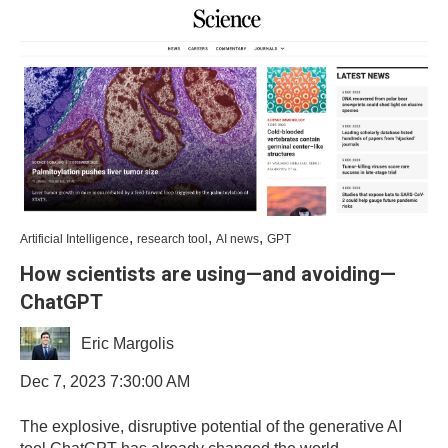
,
,
,
Artificial Intelligence
research tool
AI news
GPT
How scientists are using—and avoiding—
ChatGPT
Eric Margolis
Dec 7, 2023 7:30:00 AM
The explosive, disruptive potential of the generative AI