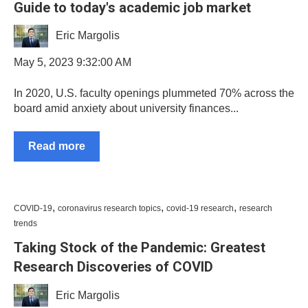
Guide to today's academic job market
Eric Margolis
May 5, 2023 9:32:00 AM
In 2020, U.S. faculty openings plummeted 70% across the
board amid anxiety about university finances...
Read more
,
,
,
COVID-19
coronavirus research topics
covid-19 research
research
trends
Taking Stock of the Pandemic: Greatest
Research Discoveries of COVID
Eric Margolis