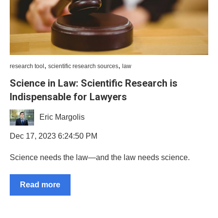
,
,
research tool
scientific research sources
law
Science in Law: Scientific Research is
Indispensable for Lawyers
Eric Margolis
Dec 17, 2023 6:24:50 PM
Science needs the law—and the law needs science.
Read more