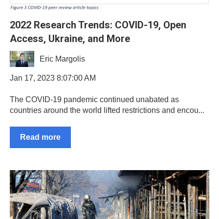
2022 Research Trends: COVID-19, Open
Access, Ukraine, and More
Eric Margolis
Jan 17, 2023 8:07:00 AM
The COVID-19 pandemic continued unabated as
countries around the world lifted restrictions and encou...
Read more