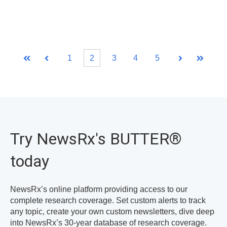
1
2
3
4
5
First
Prev
Next
Last
Try NewsRx's BUTTER
®
today
NewsRx’s online platform providing access to our
complete research coverage. Set custom alerts to track
any topic, create your own custom newsletters, dive deep
into NewsRx’s 30-year database of research coverage.