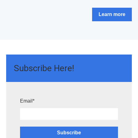
Learn more
Subscribe Here!
Email
*