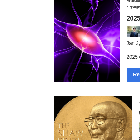
Artifici
highligh
2025
Jan 2
2025 w
Re