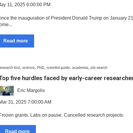
ay 11, 2025 6:00:00 PM
ince the inauguration of President Donald Trump on January 21
ome...
Read more
,
,
,
,
,
research tool
science
PhD
scientist guide
academia
job search
Top five hurdles faced by early-career researche
Eric Margolis
Mar 31, 2025 7:00:00 AM
Frozen grants. Labs on pause. Cancelled research projects.
Read more