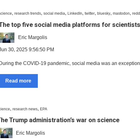
,
,
,
,
,
,
,
science
research trends
social media
LinkedIn
twitter
bluesky
mastodon
redd
The top five social media platforms for scientist
Eric Margolis
Jun 30, 2025 9:56:50 PM
During the COVID-19 pandemic, social media was an exceptionall
Read more
,
,
cience
research news
EPA
he Trump administration’s war on science
Eric Margolis