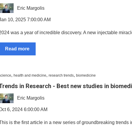
Eric Margolis
Jan 10, 2025 7:00:00 AM
2024 was a year of incredible discovery. A new injectable miracle 
Read more
,
,
,
science
health and medicine
research trends
biomedicine
Trends in Research - Best new studies in biomed
Eric Margolis
Oct 6, 2024 6:00:00 AM
This is the first article in a new series of groundbreaking trends 