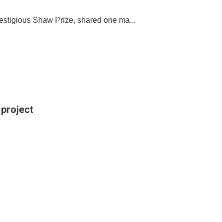
restigious Shaw Prize, shared one ma...
 project