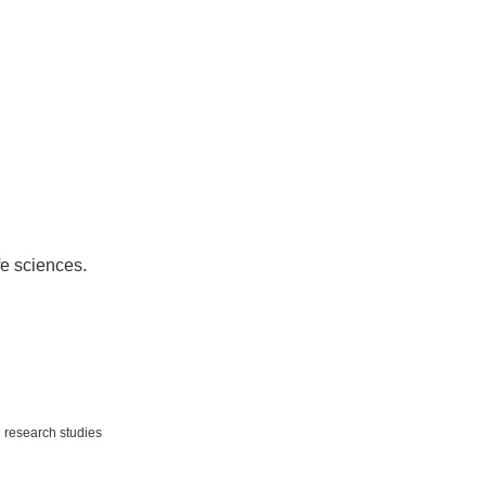
fe sciences.
,
research studies