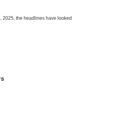
, 2025, the headlines have looked
rs