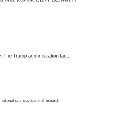
rch news
social media
LLMs
2025 research
. The Trump administration lau...
,
rnational science
future of research