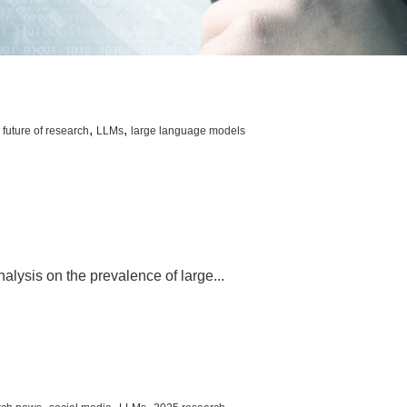
,
,
,
future of research
LLMs
large language models
nalysis on the prevalence of large...
,
,
,