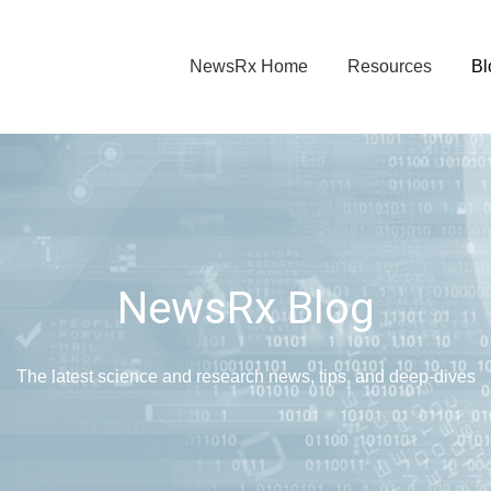
NewsRx Home
Resources
Bl
NewsRx Blog
The latest science and research news, tips, and deep-dives