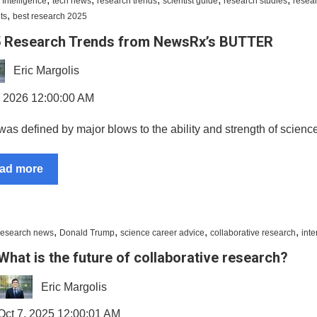
al Intelligence
tech news
research trends
scientist guide
research studies
resea
,
ts
best research 2025
 Research Trends from NewsRx’s BUTTER
Eric Margolis
, 2026 12:00:00 AM
as defined by major blows to the ability and strength of science
ad more
,
,
,
,
research news
Donald Trump
science career advice
collaborative research
inte
What is the future of collaborative research?
Eric Margolis
Oct 7, 2025 12:00:01 AM