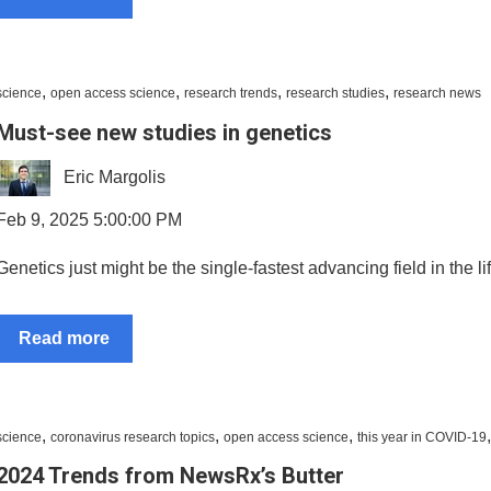
,
,
,
,
science
open access science
research trends
research studies
research news
Must-see new studies in genetics
Eric Margolis
Feb 9, 2025 5:00:00 PM
Genetics just might be the single-fastest advancing field in the li
Read more
,
,
,
science
coronavirus research topics
open access science
this year in COVID-19
2024 Trends from NewsRx’s Butter