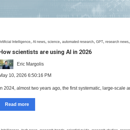
,
,
,
,
,
Artificial Intelligence
AI news
science
automated research
GPT
research news
How scientists are using AI in 2026
Eric Margolis
May 10, 2026 6:50:16 PM
In 2024, almost two years ago, the first systematic, large-scale a
Read more
,
,
,
,
,