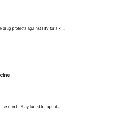
drug protects against HIV for six ...
icine
in research. Stay tuned for updat...