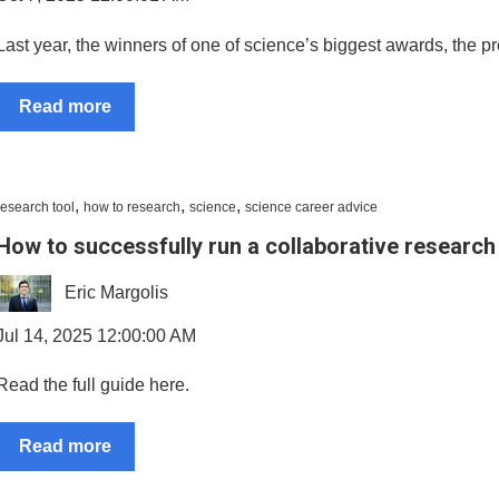
Last year, the winners of one of science’s biggest awards, the p
Read more
,
,
,
research tool
how to research
science
science career advice
How to successfully run a collaborative research
Eric Margolis
Jul 14, 2025 12:00:00 AM
Read the full guide here.
Read more