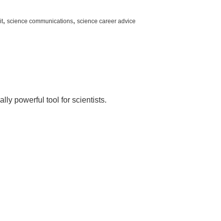
,
,
it
science communications
science career advice
s
y powerful tool for scientists.