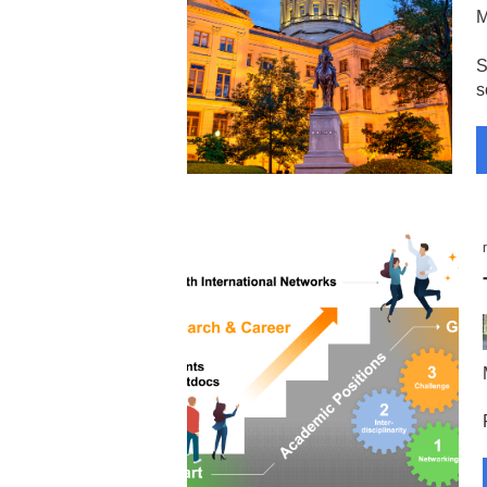
M
S
s