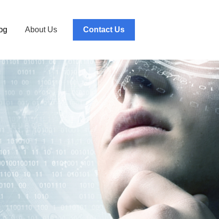
og
About Us
Contact Us