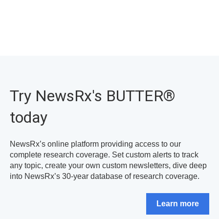
Try NewsRx's BUTTER
®
today
NewsRx’s online platform providing access to our
complete research coverage. Set custom alerts to track
any topic, create your own custom newsletters, dive deep
into NewsRx’s 30-year database of research coverage.
Learn more