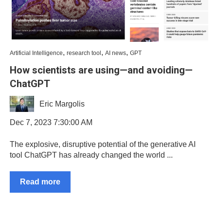
,
,
,
Artificial Intelligence
research tool
AI news
GPT
How scientists are using—and avoiding—
ChatGPT
Eric Margolis
Dec 7, 2023 7:30:00 AM
The explosive, disruptive potential of the generative AI
tool ChatGPT has already changed the world ...
Read more