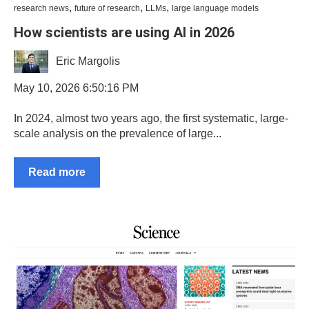
,
,
,
research news
future of research
LLMs
large language models
How scientists are using AI in 2026
Eric Margolis
May 10, 2026 6:50:16 PM
In 2024, almost two years ago, the first systematic, large-
scale analysis on the prevalence of large...
Read more