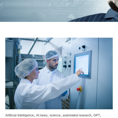
,
,
,
,
,
Artificial Intelligence
AI news
science
automated research
GPT