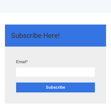
Subscribe Here!
Email
*