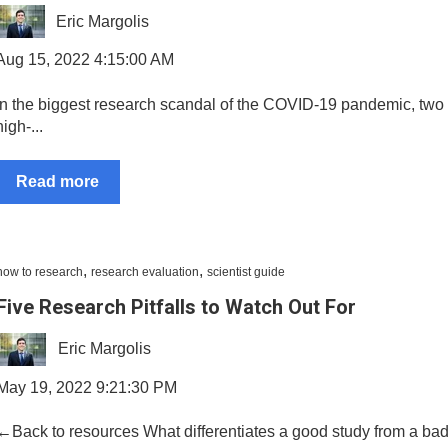
Eric Margolis
Aug 15, 2022 4:15:00 AM
In the biggest research scandal of the COVID-19 pandemic, two 
high-...
Read more
,
,
how to research
research evaluation
scientist guide
Five Research Pitfalls to Watch Out For
Eric Margolis
May 19, 2022 9:21:30 PM
←Back to resources What differentiates a good study from a ba