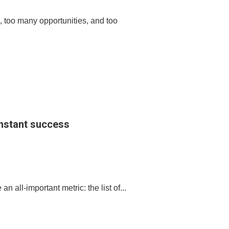
 too many opportunities, and too
 instant success
 all-important metric: the list of...