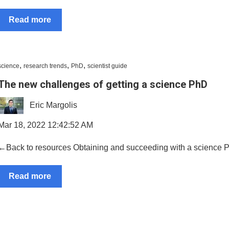
Read more
,
,
,
science
research trends
PhD
scientist guide
The new challenges of getting a science PhD
Eric Margolis
Mar 18, 2022 12:42:52 AM
←Back to resources Obtaining and succeeding with a science PhD i
Read more