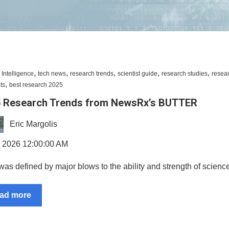
,
,
,
,
,
al Intelligence
tech news
research trends
scientist guide
research studies
resea
,
ts
best research 2025
 Research Trends from NewsRx’s BUTTER
Eric Margolis
, 2026 12:00:00 AM
as defined by major blows to the ability and strength of science
ad more