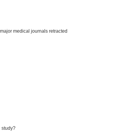
major medical journals retracted
d study?