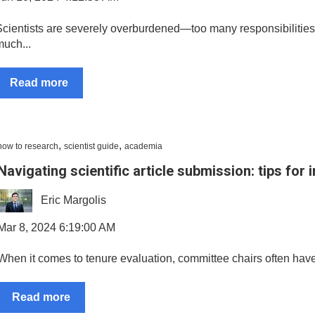
Scientists are severely overburdened—too many responsibilities,
much...
Read more
,
,
how to research
scientist guide
academia
Navigating scientific article submission: tips for
Eric Margolis
Mar 8, 2024 6:19:00 AM
When it comes to tenure evaluation, committee chairs often have an
Read more