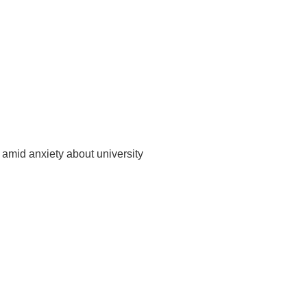
amid anxiety about university