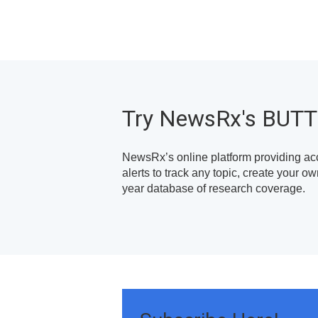
Try NewsRx's BUT
NewsRx’s online platform providing ac
alerts to track any topic, create your 
year database of research coverage.