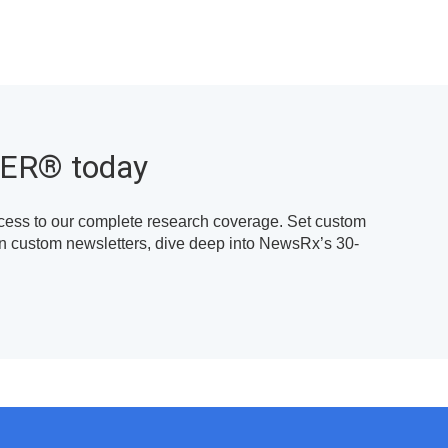
TER
®
today
cess to our complete research coverage. Set custom
own custom newsletters, dive deep into NewsRx’s 30-