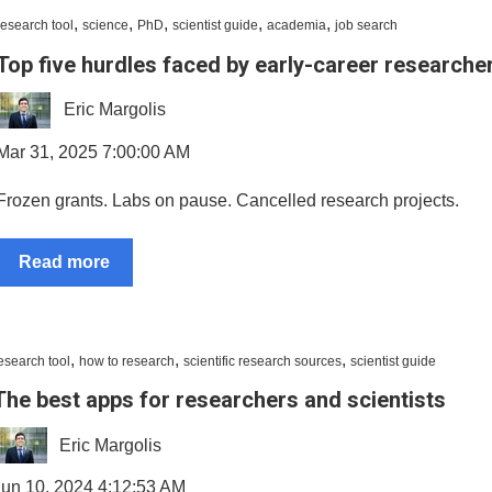
,
,
,
,
,
research tool
science
PhD
scientist guide
academia
job search
Top five hurdles faced by early-career researche
Eric Margolis
Mar 31, 2025 7:00:00 AM
Frozen grants. Labs on pause. Cancelled research projects.
Read more
,
,
,
esearch tool
how to research
scientific research sources
scientist guide
The best apps for researchers and scientists
Eric Margolis
Jun 10, 2024 4:12:53 AM