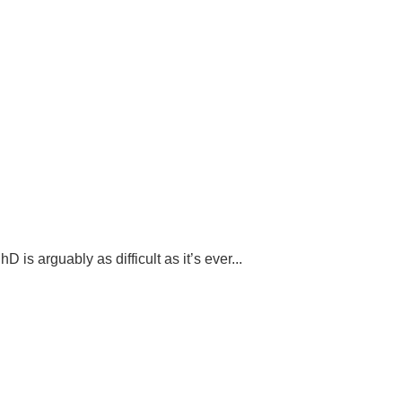
s arguably as difficult as it’s ever...