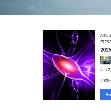
Artifici
highligh
2025
Jan 2
2025 w
Re