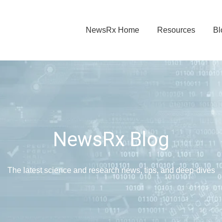
NewsRx Home
Resources
Bl
NewsRx Blog
The latest science and research news, tips, and deep-dives