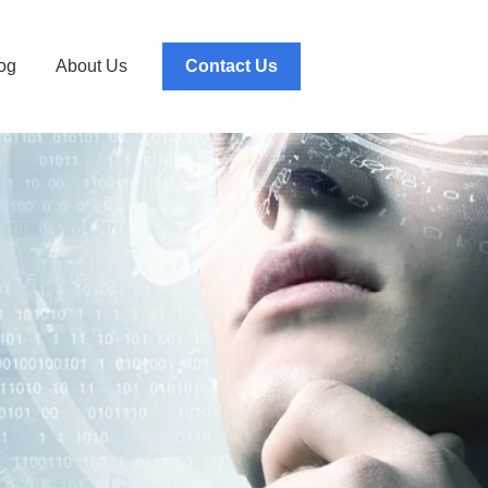
og
About Us
Contact Us