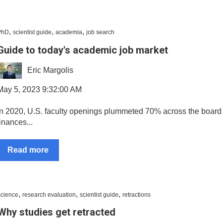
,
,
,
PhD
scientist guide
academia
job search
Guide to today's academic job market
Eric Margolis
May 5, 2023 9:32:00 AM
In 2020, U.S. faculty openings plummeted 70% across the board 
finances...
Read more
,
,
,
science
research evaluation
scientist guide
retractions
Why studies get retracted