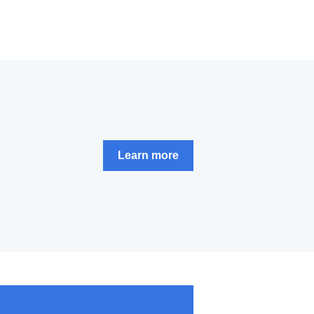
Learn more