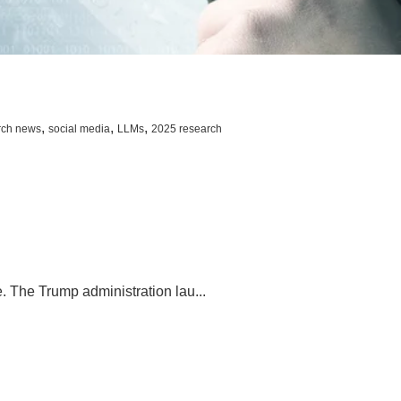
,
,
,
rch news
social media
LLMs
2025 research
. The Trump administration lau...