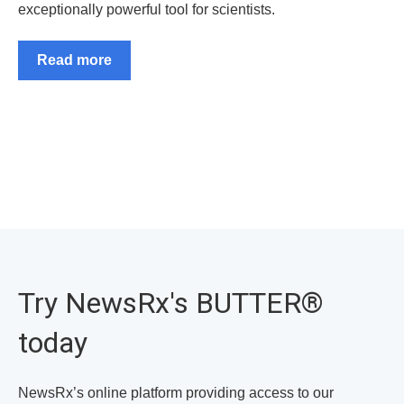
exceptionally powerful tool for scientists.
Read more
Try NewsRx's BUTTER
®
today
NewsRx’s online platform providing access to our