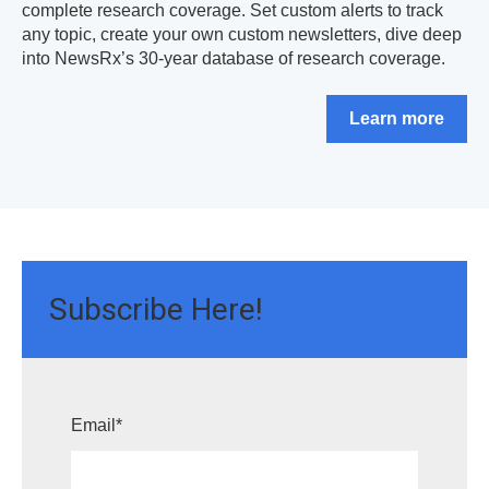
complete research coverage. Set custom alerts to track
any topic, create your own custom newsletters, dive deep
into NewsRx’s 30-year database of research coverage.
Learn more
Subscribe Here!
Email
*