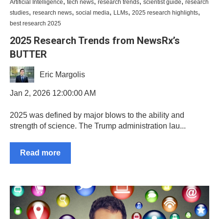
,
,
,
,
Artificial Intelligence
tech news
research trends
scientist guide
research
,
,
,
,
,
studies
research news
social media
LLMs
2025 research highlights
best research 2025
2025 Research Trends from NewsRx’s
BUTTER
Eric Margolis
Jan 2, 2026 12:00:00 AM
2025 was defined by major blows to the ability and
strength of science. The Trump administration lau...
Read more