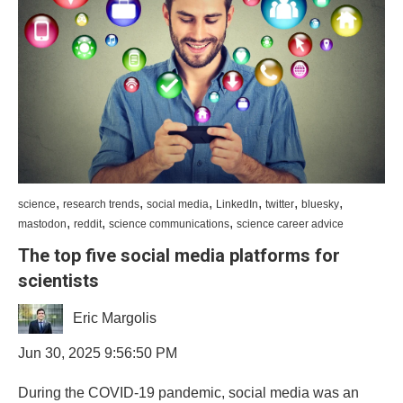
,
,
,
,
,
,
science
research trends
social media
LinkedIn
twitter
bluesky
,
,
,
mastodon
reddit
science communications
science career advice
The top five social media platforms for
scientists
Eric Margolis
Jun 30, 2025 9:56:50 PM
During the COVID-19 pandemic, social media was an