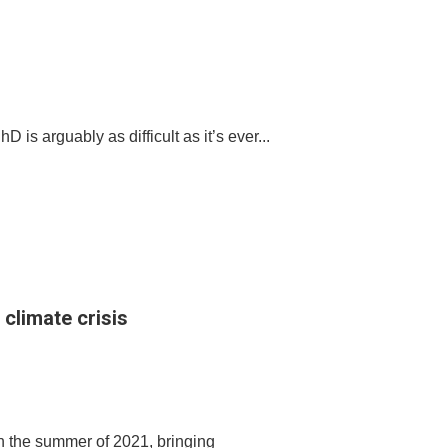
s arguably as difficult as it’s ever...
 climate crisis
n the summer of 2021, bringing