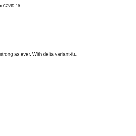
 in COVID-19
rong as ever. With delta variant-fu...