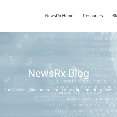
NewsRx Home
Resources
Bl
NewsRx Blog
The latest science and research news, tips, and deep-dives