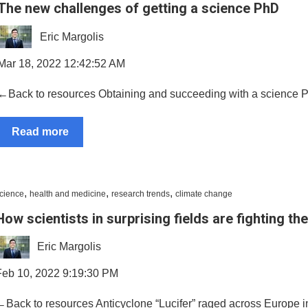
The new challenges of getting a science PhD
Eric Margolis
Mar 18, 2022 12:42:52 AM
←Back to resources Obtaining and succeeding with a science PhD i
Read more
,
,
,
cience
health and medicine
research trends
climate change
How scientists in surprising fields are fighting the
Eric Margolis
Feb 10, 2022 9:19:30 PM
←Back to resources Anticyclone “Lucifer” raged across Europe i