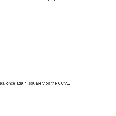
was, once again, squarely on the COV...