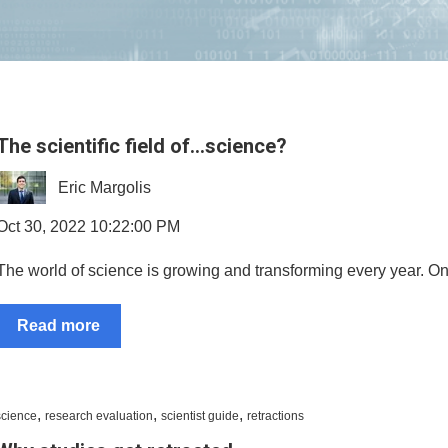
The scientific field of…science?
Eric Margolis
Oct 30, 2022 10:22:00 PM
The world of science is growing and transforming every year. Ong
Read more
,
,
,
science
research evaluation
scientist guide
retractions