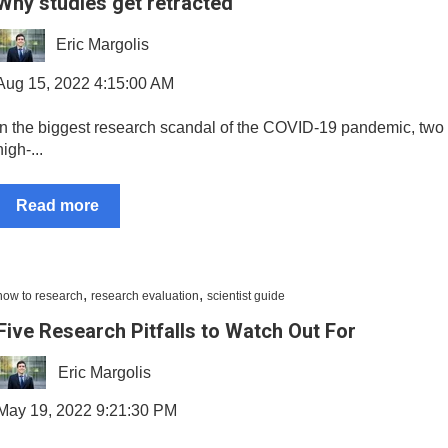
Why studies get retracted
Eric Margolis
Aug 15, 2022 4:15:00 AM
In the biggest research scandal of the COVID-19 pandemic, two 
high-...
Read more
,
,
how to research
research evaluation
scientist guide
Five Research Pitfalls to Watch Out For
Eric Margolis
May 19, 2022 9:21:30 PM