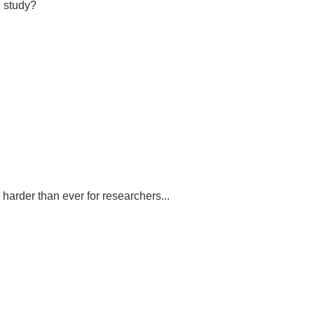
d study?
 harder than ever for researchers...