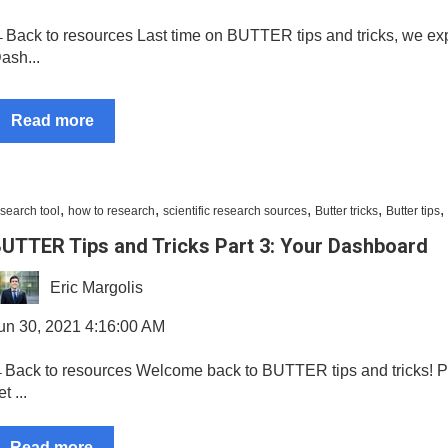
Back to resources Last time on BUTTER tips and tricks, we exp
ash...
Read more
,
,
,
,
,
search tool
how to research
scientific research sources
Butter tricks
Butter tips
UTTER Tips and Tricks Part 3: Your Dashboard
Eric Margolis
un 30, 2021 4:16:00 AM
Back to resources Welcome back to BUTTER tips and tricks! P
t ...
Read more