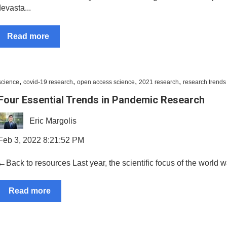
evasta...
Read more
,
,
,
,
science
covid-19 research
open access science
2021 research
research trends
Four Essential Trends in Pandemic Research
Eric Margolis
Feb 3, 2022 8:21:52 PM
←Back to resources Last year, the scientific focus of the world 
Read more