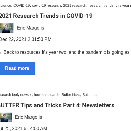
,
,
,
,
,
science
COVID-19
covid-19 research
2021 research
research trends
this year
2021 Research Trends in COVID-19
Eric Margolis
Dec 22, 2021 2:31:53 PM
←Back to resources It’s year two, and the pandemic is going as st
Read more
,
,
,
,
esearch tool
newsrx
how to research
Butter tricks
Butter tips
UTTER Tips and Tricks Part 4: Newsletters
Eric Margolis
ul 25, 2021 6:14:00 AM