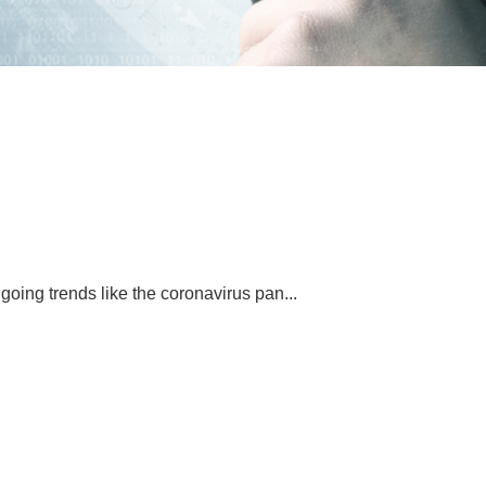
oing trends like the coronavirus pan...