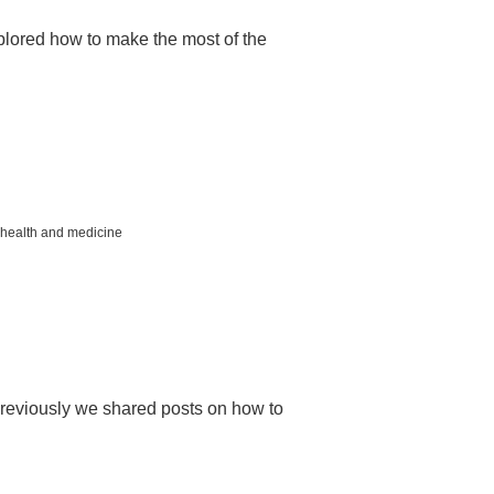
lored how to make the most of the
health and medicine
reviously we shared posts on how to