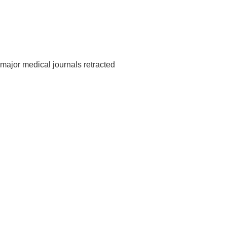
major medical journals retracted