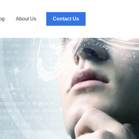
og
About Us
Contact Us