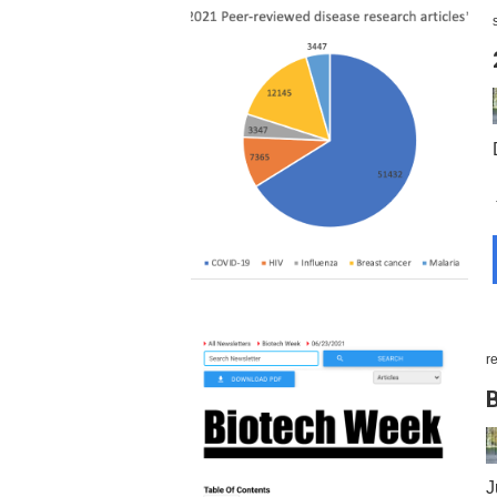
r
B
J