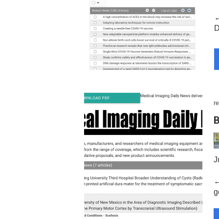
←
D
re
B
J
←
ge