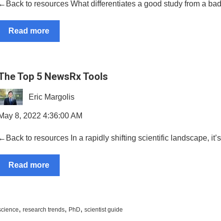
←Back to resources What differentiates a good study from a ba
Read more
The Top 5 NewsRx Tools
Eric Margolis
May 8, 2022 4:36:00 AM
←Back to resources In a rapidly shifting scientific landscape, it’s
Read more
,
,
,
science
research trends
PhD
scientist guide