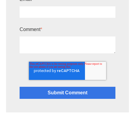
Comment
*