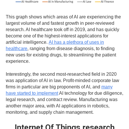
This graph shows which areas of AI are experiencing the
largest volume of and fastest growth in peer-reviewed
research. AI healthcare took off in 2019, and has quickly
become one of the highest-interest applications for
artificial intelligence.
AI has a plethora of uses in
healthcare
, ranging from disease diagnosis, to finding
new uses for existing drugs, to streamlining the patient
experience.
Interestingly, the second most-researched field in 2020
was application of AI in law. Profit-minded corporate law
firms in particular are big proponents of AI, and
many
have started to implement
AI technology for due diligence,
legal research, and contract review. Manufacturing was
another major area, with AI applications in robotics,
monitoring, and supply chain management.
Internet Of Things research