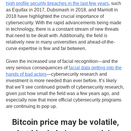
high profile security breaches in the last few years
, such
as Equifax in 2017, Dubsmash in 2018, and Marriott in
2018 have highlighted the crucial importance of
cybersecurity. With the rapid advancements being made
in technology, there is a constant stream of new threats
that need to be dealt with. Additionally, the field is
relatively new in many universities and ahead-of-the-
curve expertise is few and far between.
Given the increased use of facial recognition—and the
very serious consequences of
facial data getting into the
hands of bad actors
—cybersecurity research and
investment is more needed than ever before. It’s likely
that we’ll see continued growth of cybersecurity research,
given just how small the field was a few years ago, and
especially now that more official cybersecurity programs
are continuing to pop up.
Bitcoin price may be volatile,