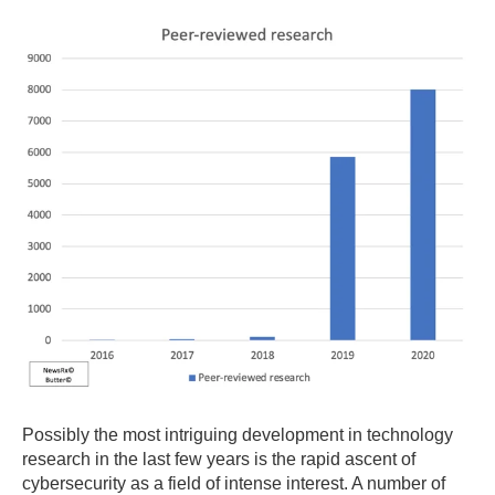
Possibly the most intriguing development in technology
research in the last few years is the rapid ascent of
cybersecurity as a field of intense interest. A number of