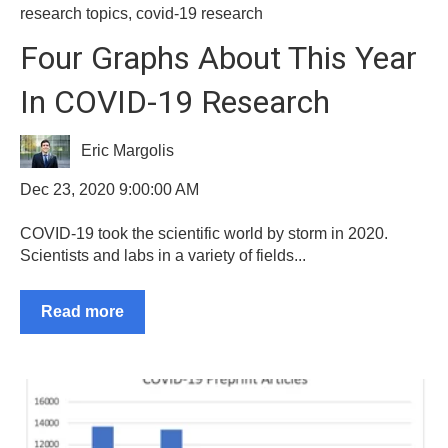
research topics
,
covid-19 research
Four Graphs About This Year
In COVID-19 Research
Eric Margolis
Dec 23, 2020 9:00:00 AM
COVID-19 took the scientific world by storm in 2020.
Scientists and labs in a variety of fields...
Read more