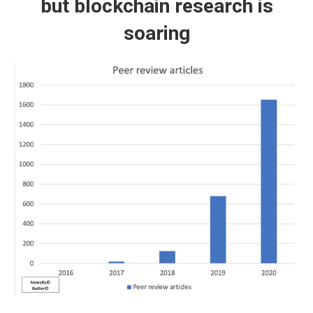
but blockchain research is
soaring