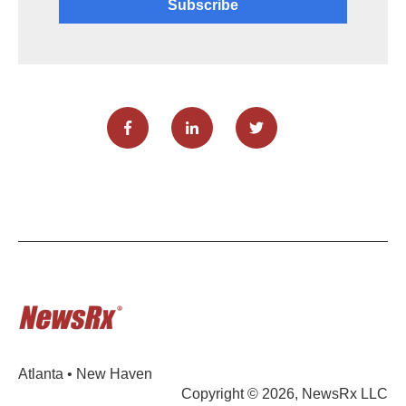
Atlanta • New Haven
Copyright © 2026, NewsRx LLC