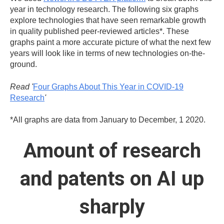
year in technology research. The following six graphs
explore technologies that have seen remarkable growth
in quality published peer-reviewed articles*. These
graphs paint a more accurate picture of what the next few
years will look like in terms of new technologies on-the-
ground.
Read '
Four Graphs About This Year in COVID-19
Research
'
*All graphs are data from January to December, 1 2020.
Amount of research
and patents on AI up
sharply