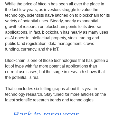
While the price of bitcoin has been all over the place in
the last few years, as investors struggle to value the
technology, scientists have latched on to blockchain for its
variety of potential uses. Steady, nearly exponential
growth of research on blockchain points to its diverse
applications. In fact, blockchain has nearly as many uses
as AI does: in intellectual property, stock trading and
public land registration, data management, crowd-
funding, currency, and the IoT.
Blockchain is one of those technologies that has gotten a
lot of hype with far more potential applications than
current use cases, but the surge in research shows that
the potential is real.
That concludes six telling graphs about this year in
technology research. Stay tuned for more articles on the
latest scientific research trends and technologies.
←Back to resources