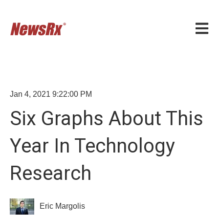
Open m
Jan 4, 2021 9:22:00 PM
Six Graphs About This
Year In Technology
Research
Eric Margolis