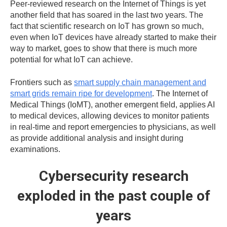
Peer-reviewed research on the Internet of Things is yet
another field that has soared in the last two years. The
fact that scientific research on IoT has grown so much,
even when IoT devices have already started to make their
way to market, goes to show that there is much more
potential for what IoT can achieve.
Frontiers such as
smart supply chain management and
smart grids remain ripe for development
. The Internet of
Medical Things (IoMT), another emergent field, applies AI
to medical devices, allowing devices to monitor patients
in real-time and report emergencies to physicians, as well
as provide additional analysis and insight during
examinations.
Cybersecurity research
exploded in the past couple of
years