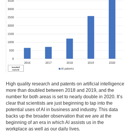
High quality research and patents on artificial intelligence
more than doubled between 2018 and 2019, and the
number for both areas is set to nearly double in 2020. It’s
clear that scientists are just beginning to tap into the
potential uses of AI in business and industry. This data
backs up the broader observation that we are at the
beginning of an era in which AI assists us in the
workplace as well as our daily lives.