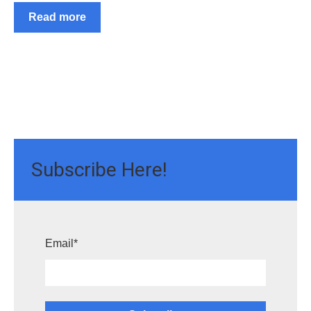
Read more
Subscribe Here!
Email
*