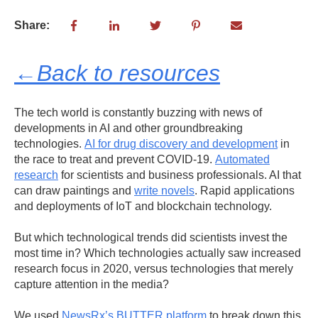
Share:
←Back to resources
The tech world is constantly buzzing with news of
developments in AI and other groundbreaking
technologies.
AI for drug discovery and development
in
the race to treat and prevent COVID-19.
Automated
research
for scientists and business professionals. AI that
can draw paintings and
write novels
. Rapid applications
and deployments of IoT and blockchain technology.
But which technological trends did scientists invest the
most time in? Which technologies actually saw increased
research focus in 2020, versus technologies that merely
capture attention in the media?
We used
NewsRx’s BUTTER platform
to break down this