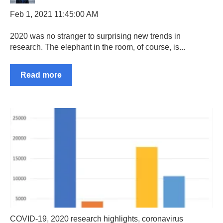
Feb 1, 2021 11:45:00 AM
2020 was no stranger to surprising new trends in
research. The elephant in the room, of course, is...
Read more
COVID-19
,
2020 research highlights
,
coronavirus