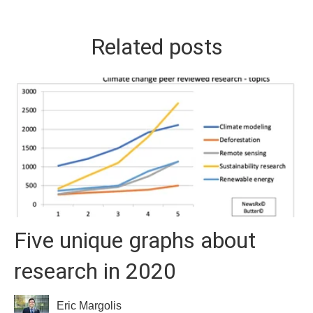
Related posts
Five unique graphs about
research in 2020
Eric Margolis