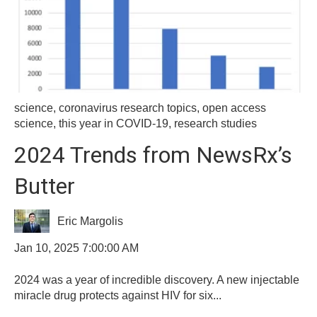
science
,
coronavirus research topics
,
open access
science
,
this year in COVID-19
,
research studies
2024 Trends from NewsRx’s
Butter
Eric Margolis
Jan 10, 2025 7:00:00 AM
2024 was a year of incredible discovery. A new injectable
miracle drug protects against HIV for six...