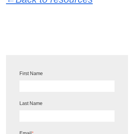
First Name
Last Name
Email
*