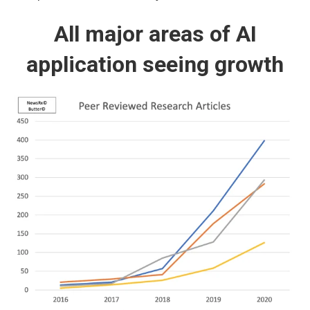
All major areas of AI
application seeing growth