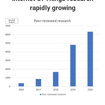
rapidly growing