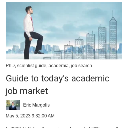
PhD
,
scientist guide
,
academia
,
job search
Guide to today's academic
job market
Eric Margolis
May 5, 2023 9:32:00 AM