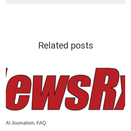
Related posts
AI Journalism
,
FAQ