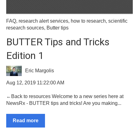
FAQ
,
research alert services
,
how to research
,
scientific
research sources
,
Butter tips
BUTTER Tips and Tricks
Edition 1
Eric Margolis
Aug 12, 2019 11:22:00 AM
←Back to resources Welcome to a new series here at
NewsRx - BUTTER tips and tricks! Are you making...
Read more