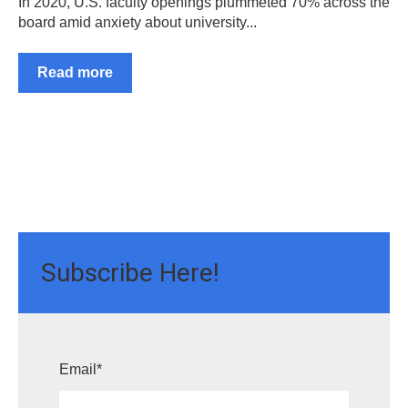
In 2020, U.S. faculty openings plummeted 70% across the
board amid anxiety about university...
Read more
Subscribe Here!
Email
*