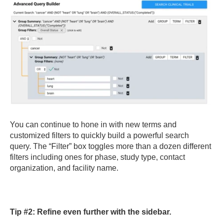
You can continue to hone in with new terms and
customized filters to quickly build a powerful search
query. The “Filter” box toggles more than a dozen different
filters including ones for phase, study type, contact
organization, and facility name.
Tip #2: Refine even further with the sidebar.