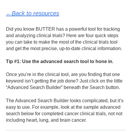
←Back to resources
Did you know BUTTER has a powerful tool for tracking
and analyzing clinical trials? Here are four quick steps
you can take to make the most of the clinical trials tool
and get the most precise, up-to-date clinical information.
Tip #1: Use the advanced search tool to hone in.
Once you’re in the clinical tool, are you finding that one
keyword isn’t getting the job done? Just click on the little
“Advanced Search Builder” beneath the Search button.
The Advanced Search Builder looks complicated, but it’s
easy to use. For example, look at the sample advanced
search below for completed cancer clinical trials, not not
including heart, lung, and brain cancer.