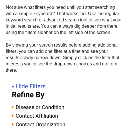
Not sure what filters you need until you start searching
with a simple keyboard? That works too. Use the regular
keyword search or advanced search tool to see what your
initial results are. You can always dig deeper from there
using the filters sidebar on the left side of the screen.
By viewing your search results before adding additional
filters, you can add one filter at a time and see your
results slowly narrow down. Simply click on the filter that
interests you to see the drop-down choices and go from
there.