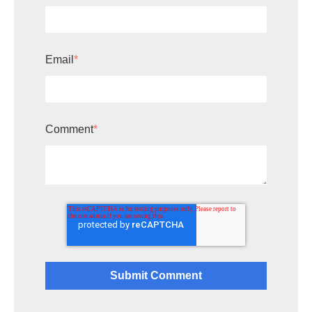
Email
*
Comment
*