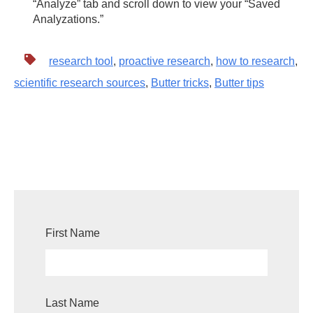
“Analyze” tab and scroll down to view your “Saved
Analyzations.”
research tool
,
proactive research
,
how to research
,
scientific research sources
,
Butter tricks
,
Butter tips
First Name
Last Name