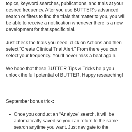
topics, keyword searches, publications, and trials at your
desired frequency. After you use BUTTER’s advanced
search or filters to find the trials that matter to you, you will
be able to receive a notification whenever there is a new
development for that specific trial.
Just check the trials you need, click on Actions and then
select “Create Clinical Trial Alert.” From there you can
select your frequency. You’ll never miss a beat again.
We hope that these BUTTER Tips & Tricks help you
unlock the full potential of BUTTER. Happy researching!
September bonus trick:
Once you conduct an “Analyze” search, it will be
automatically saved so you can return to the same
search anytime you want. Just navigate to the