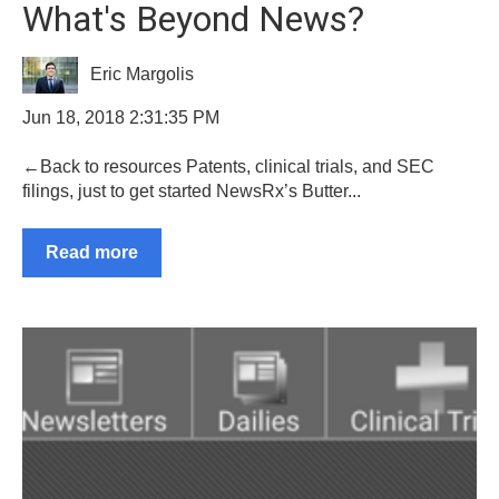
What's Beyond News?
Eric Margolis
Jun 18, 2018 2:31:35 PM
←Back to resources Patents, clinical trials, and SEC
filings, just to get started NewsRx’s Butter...
Read more