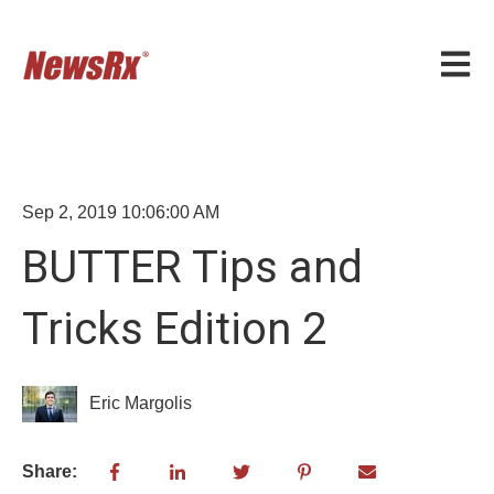
Open m
Sep 2, 2019 10:06:00 AM
BUTTER Tips and
Tricks Edition 2
Eric Margolis
Share: