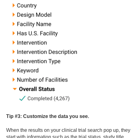
Tip #3:
Customize the data you see.
When the results on your clinical trial search pop up, they
start with information such as the trial status, study title,