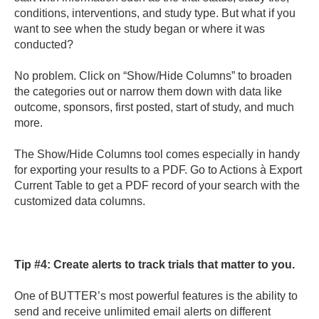
conditions, interventions, and study type. But what if you
want to see when the study began or where it was
conducted?
No problem. Click on “Show/Hide Columns” to broaden
the categories out or narrow them down with data like
outcome, sponsors, first posted, start of study, and much
more.
The Show/Hide Columns tool comes especially in handy
for exporting your results to a PDF. Go to Actions à Export
Current Table to get a PDF record of your search with the
customized data columns.
Tip #4:
Create alerts to track trials that matter to you.
One of BUTTER’s most powerful features is the ability to
send and receive unlimited email alerts on different