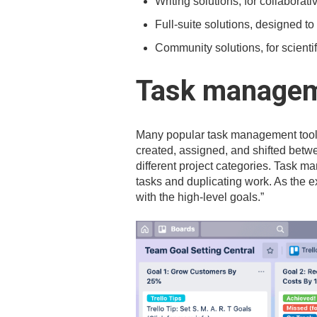
Writing solutions, for collaborati
Full-suite solutions, designed to
Community solutions, for scienti
Task managem
Many popular task management too
created, assigned, and shifted betwee
different project categories. Task 
tasks and duplicating work. As the e
with the high-level goals.”