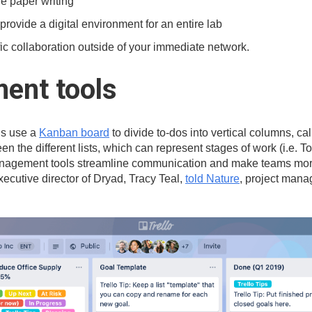
ve paper writing
 provide a digital environment for an entire lab
fic collaboration outside of your immediate network.
ent tools
ls use a
Kanban board
to divide to-dos into vertical columns, cal
n the different lists, which can represent stages of work (i.e. T
management tools streamline communication and make teams more 
xecutive director of Dryad, Tracy Teal,
told Nature
, project mana