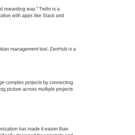
nd rewarding way.” Trello is a
ation with apps like Slack and
Kanban management tool, ZenHub is a
ge complex projects by connecting
big picture across multiple projects
nization has made it easier than