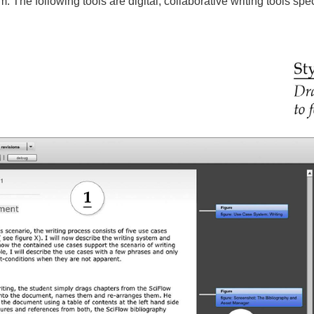
. The following tools are digital, collaborative writing tools spe