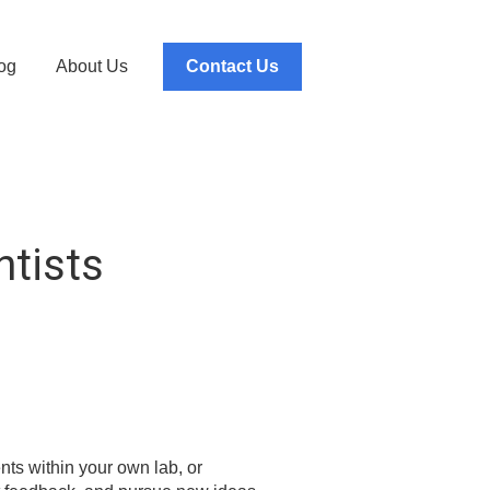
og
About Us
Contact Us
ntists
nts within your own lab, or