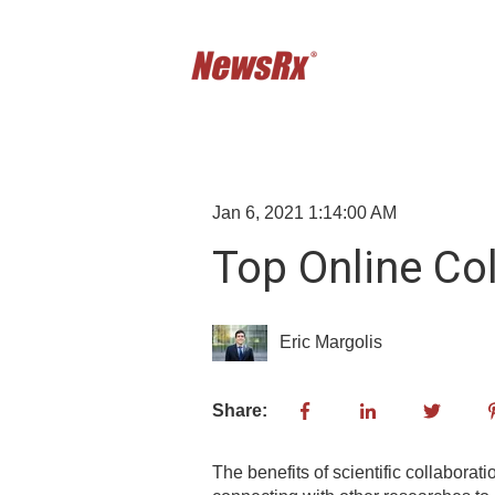
Jan 6, 2021 1:14:00 AM
Top Online Col
Eric Margolis
Share:
The benefits of scientific collaborat