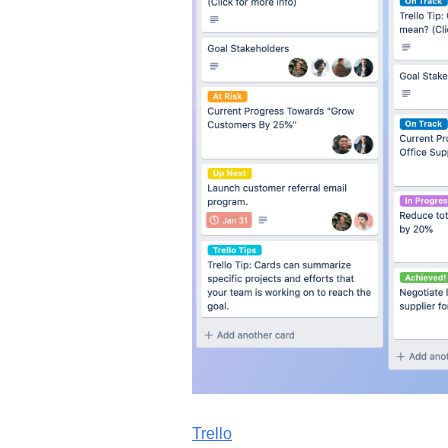
Trello