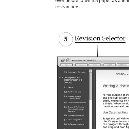
ever before to write a paper as a team
researchers.