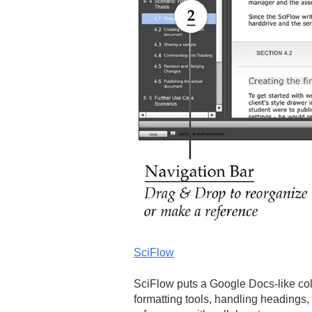
SciFlow
SciFlow puts a Google Docs-like col
formatting tools, handling headings,