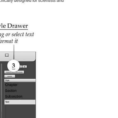
cifically designed for scientists and