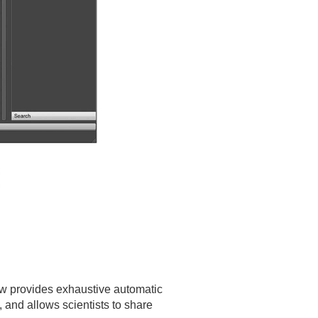
low provides exhaustive automatic
 and allows scientists to share