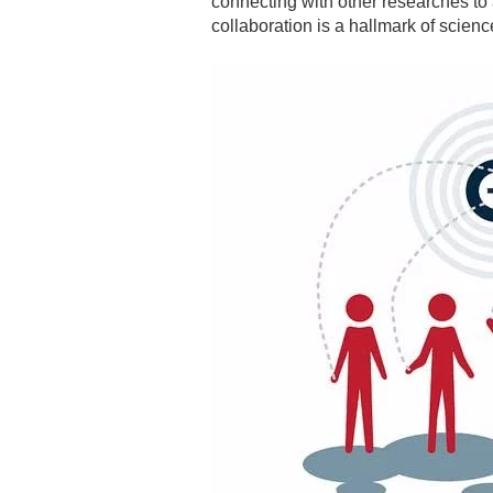
connecting with other researches to
collaboration is a hallmark of scienc