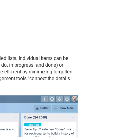
led lists. Individual items can be
o do, in progress, and done) or
efficient by minimizing forgotten
gement tools “connect the details