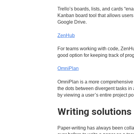
Trello’s boards, lists, and cards “ena
Kanban board tool that allows users
Google Drive.
ZenHub
For teams working with code, ZenHub
good option for keeping track of pro
OmniPlan
OmniPlan is a more comprehensive v
the dots between divergent tasks in a
by viewing a user’s entire project por
Writing solutions
Paper-writing has always been collab