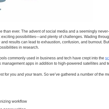
e than ever. The advent of social media and a seemingly never-e
nt exciting possibilities—and plenty of challenges. Wading throu
cy and results can lead to exhaustion, confusion, and burnout. But 
ssibilities in research.
ools commonly used in business and tech have crept into the
sc
 management apps in addition to high-powered satellites and t
est for you and your team. So we’ve gathered a number of the mo
anizing workflow