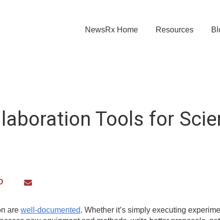
NewsRx Home
Resources
Bl
laboration Tools for Scie
ion are
well-documented
. Whether it’s simply executing experime