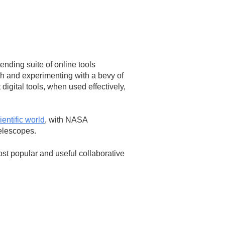
nding suite of online tools
gh and experimenting with a bevy of
digital tools, when used effectively,
ientific world
, with NASA
elescopes.
st popular and useful collaborative