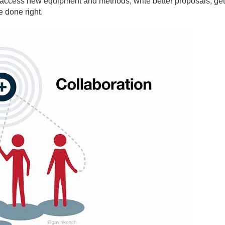
 access new equipment and methods, write better proposals, ge
e done right.