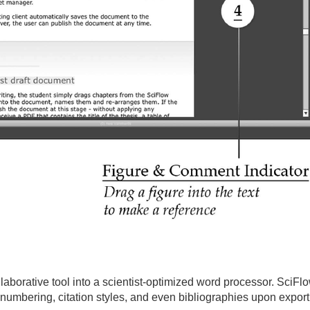
laborative tool into a scientist-optimized word processor. SciF
 numbering, citation styles, and even bibliographies upon export,