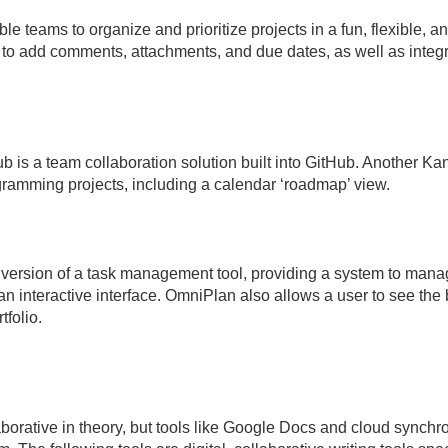
ble teams to organize and prioritize projects in a fun, flexible, a
 to add comments, attachments, and due dates, as well as integr
 is a team collaboration solution built into GitHub. Another 
gramming projects, including a calendar ‘roadmap’ view.
ersion of a task management tool, providing a system to mana
n interactive interface. OmniPlan also allows a user to see the 
tfolio.
orative in theory, but tools like Google Docs and cloud synchro