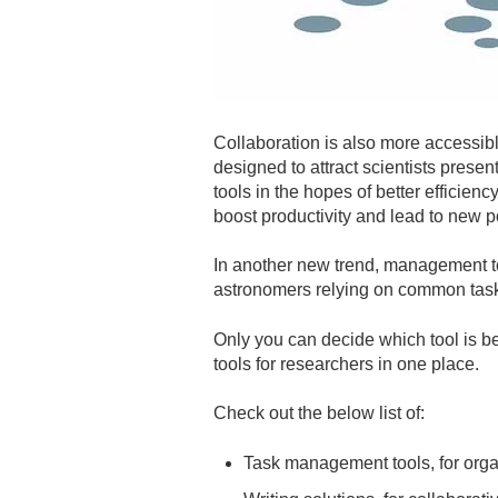
Collaboration is also more accessibl
designed to attract scientists prese
tools in the hopes of better efficien
boost productivity and lead to new po
In another new trend, management t
astronomers relying on common task
Only you can decide which tool is b
tools for researchers in one place.
Check out the below list of:
Task management tools, for org