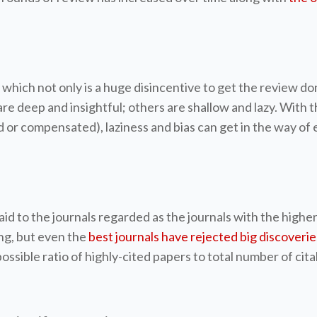
ich not only is a huge disincentive to get the review don
are deep and insightful; others are shallow and lazy. With
d or compensated), laziness and bias can get in the way of
aid to the journals regarded as the journals with the highe
ing, but even the
best journals have rejected big discoverie
possible ratio of highly-cited papers to total number of ci