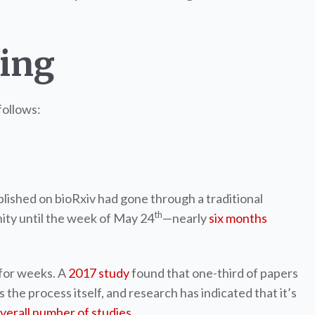
hing
follows:
published on bioRxiv had gone through a traditional
th
nity until the week of May 24
—nearly
six months
for weeks. A
2017 study
found that one-third of papers
the process itself, and research has indicated that it’s
verall number of studies
.