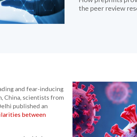
the peer review re
eading and fear-inducing
 China, scientists from
elhi published an
ilarities between