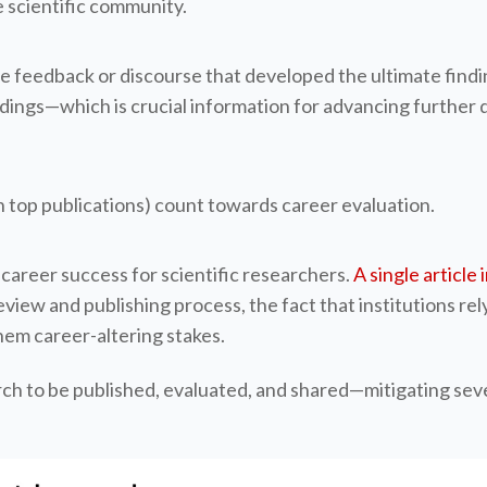
 scientific community.
he feedback or discourse that developed the ultimate findi
ings—which is crucial information for advancing further dis
n top publications) count towards career evaluation.
o career success for scientific researchers.
A single article
ew and publishing process, the fact that institutions rely
them career-altering stakes.
rch to be published, evaluated, and shared—mitigating seve