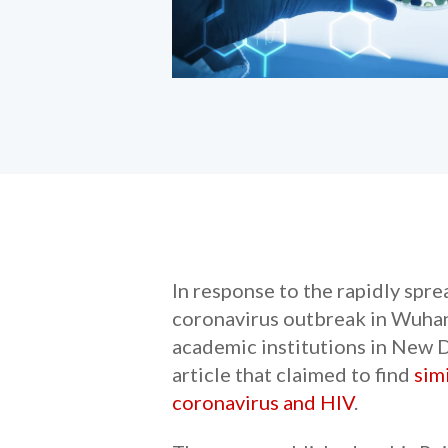
In response to the rapidly spr
coronavirus outbreak in Wuhan,
academic institutions in New D
article that claimed to find
sim
coronavirus and HIV
.