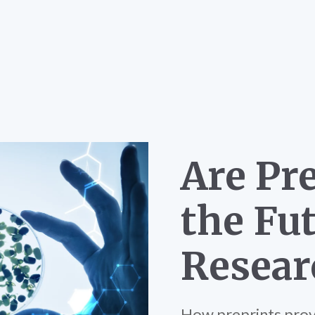
Are Pr
the Fut
Resear
How preprints provi