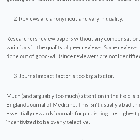
Reviews are anonymous and vary in quality.
Researchers review papers without any compensation, wh
variations in the quality of peer reviews. Some reviews 
done out of good-will (since reviewers are not identifie
Journal impact factor is too big a factor.
Much (and arguably too much) attention in the field is p
England Journal of Medicine. This isn’t usually a bad th
essentially rewards journals for publishing the highest 
incentivized to be overly selective.