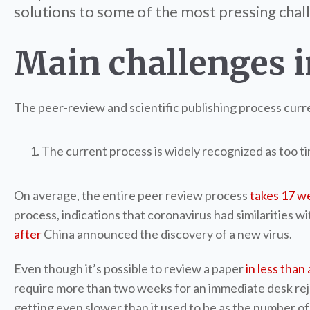
solutions to some of the most pressing chall
Main challenges i
The peer-review and scientific publishing process curre
The current process is widely recognized as too 
On average, the entire peer review process
takes 17 w
process, indications that coronavirus had similarities 
after
China announced the discovery of a new virus.
Even though it’s possible to review a paper
in less than 
require more than two weeks for an immediate desk reject
getting even slower than it used to be as the number o