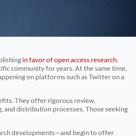
blishing
in favor of open access research
,
tific community for years. At the same time,
happening on platforms such as Twitter on a
fits. They offer rigorous review,
, and distribution processes. Those seeking
esearch developments—and begin to offer