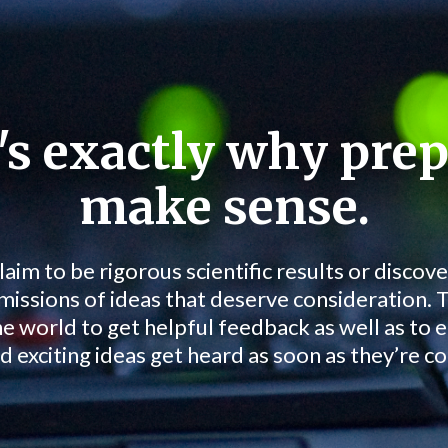
's exactly why prep
make sense.
laim to be rigorous scientific results or discove
missions of ideas that deserve consideration. 
he world to get helpful feedback as well as to 
d exciting ideas get heard as soon as they’re c