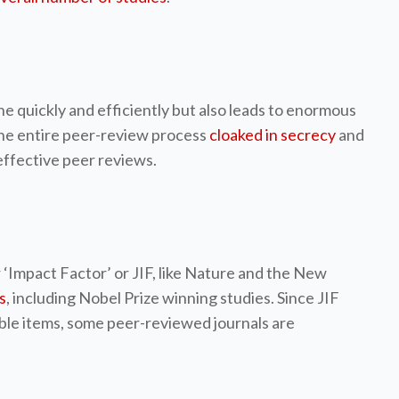
e quickly and efficiently but also leads to enormous
 the entire peer-review process
cloaked in secrecy
and
 effective peer reviews.
r ‘Impact Factor’ or JIF, like Nature and the New
s
, including Nobel Prize winning studies. Since JIF
table items, some peer-reviewed journals are