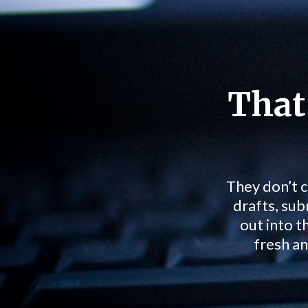
That
They don’t c
drafts, sub
out into t
fresh an