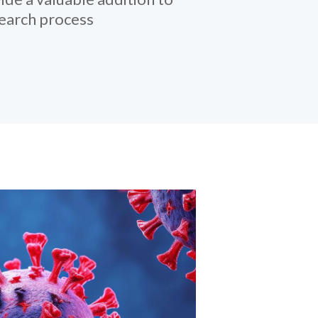
search process