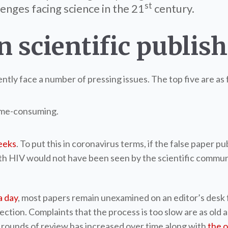
st
enges facing science in the 21
century.
n scientific publis
ntly face a number of pressing issues. The top five are as 
time-consuming.
eeks
. To put this in coronavirus terms, if the false paper 
with HIV would not have been seen by the scientific commu
a day
, most papers remain unexamined on an editor’s desk 
ion. Complaints that the process is too slow are as old as 
f rounds of review has increased over time along with
the o