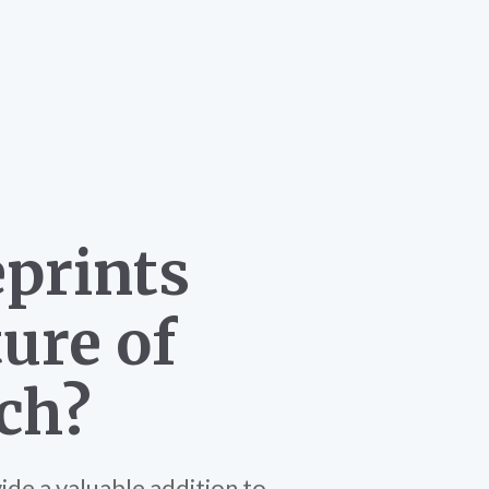
eprints
ure of
ch?
de a valuable addition to