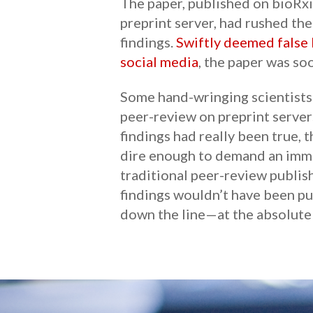
The paper, published on bioRxi
preprint server, had rushed the
findings.
Swiftly deemed false 
social media
, the paper was so
Some hand-wringing scientists 
peer-review on preprint servers
findings had really been true,
dire enough to demand an imme
traditional peer-review publis
findings wouldn’t have been pu
down the line—at the absolute 