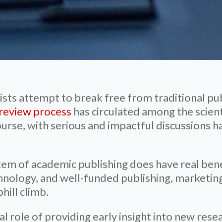
ists attempt to break free from traditional pu
r review process
has circulated among the scien
ourse, with serious and impactful discussions 
tem of academic publishing does have real bene
hnology, and well-funded publishing, marketing
hill climb.
tial role of providing early insight into new r