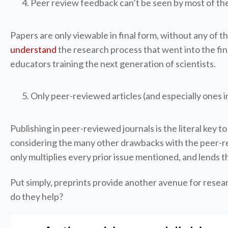
Peer review feedback can’t be seen by most of the
Papers are only viewable in final form, without any of t
understand
the research process that went into the find
educators training the next generation of scientists.
Only peer-reviewed articles (and especially ones i
Publishing in peer-reviewed journals is the literal key t
considering the many other drawbacks with the peer-revi
only multiplies every prior issue mentioned, and lends 
Put simply, preprints provide another avenue for resea
do they help?