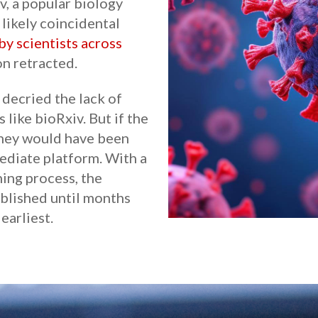
v, a popular biology
 likely coincidental
by scientists across
on retracted.
decried the lack of
 like bioRxiv. But if the
 they would have been
diate platform. With a
hing process, the
blished until months
earliest.