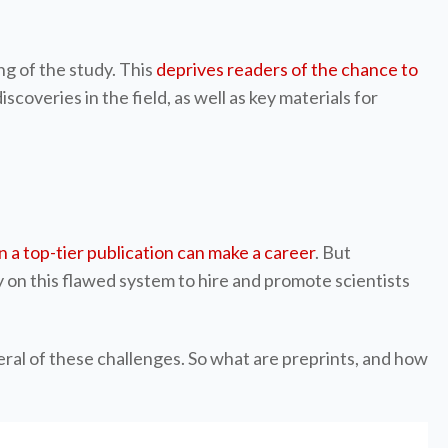
ng of the study. This
deprives readers of the chance to
coveries in the field, as well as key materials for
 in a top-tier publication can make a career
. But
 on this flawed system to hire and promote scientists
ral of these challenges. So what are preprints, and how