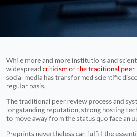
While more and more institutions and scient
widespread
criticism of the traditional pee
social media has transformed scientific disc
regular basis.
The traditional peer review process and sys
longstanding reputation, strong hosting tec
to move away from the status quo face an up
Preprints nevertheless can fulfill the essen