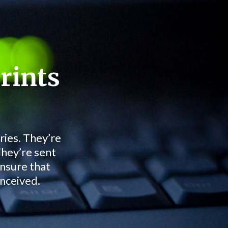
rints
ries. They’re
They’re sent
ensure that
onceived.